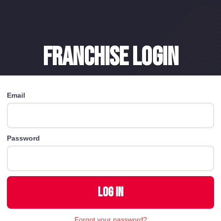
Franchise login
Email
Password
Forgot your password?